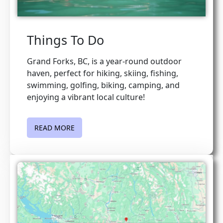
Things To Do
Grand Forks, BC, is a year-round outdoor
haven, perfect for hiking, skiing, fishing,
swimming, golfing, biking, camping, and
enjoying a vibrant local culture!
READ MORE