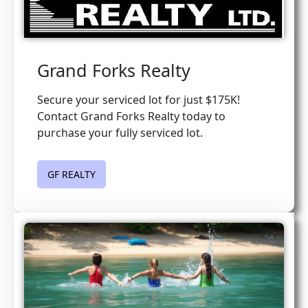
Grand Forks Realty
Secure your serviced lot for just $175K!
Contact Grand Forks Realty today to
purchase your fully serviced lot.
GF REALTY