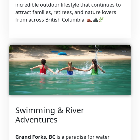
incredible outdoor lifestyle that continues to
attract families, retirees, and nature lovers
from across British Columbia.
Swimming & River
Adventures
Grand Forks, BC
is a paradise for water