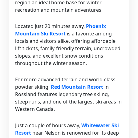
region an ideal home base for winter
recreation and mountain adventures.
Located just 20 minutes away,
Phoenix
Mountain Ski Resort
is a favorite among
locals and visitors alike, offering affordable
lift tickets, family-friendly terrain, uncrowded
slopes, and excellent snow conditions
throughout the winter season.
For more advanced terrain and world-class
powder skiing,
Red Mountain Resort
in
Rossland features legendary tree skiing,
steep runs, and one of the largest ski areas in
Western Canada.
Just a couple of hours away,
Whitewater Ski
Resort
near Nelson is renowned for its deep