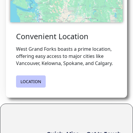
Convenient Location
West Grand Forks boasts a prime location,
offering easy access to major cities like
Vancouver, Kelowna, Spokane, and Calgary.
LOCATION