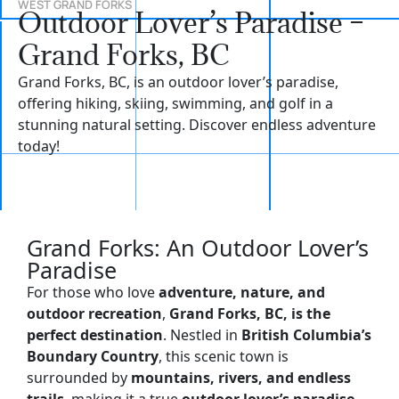
WEST GRAND FORKS
Outdoor Lover’s Paradise –
Grand Forks, BC
Grand Forks, BC, is an outdoor lover’s paradise,
offering hiking, skiing, swimming, and golf in a
stunning natural setting. Discover endless adventure
today!
Grand Forks: An Outdoor Lover’s
Paradise
For those who love
adventure, nature, and
outdoor recreation
,
Grand Forks, BC, is the
perfect destination
. Nestled in
British Columbia’s
Boundary Country
, this scenic town is
surrounded by
mountains, rivers, and endless
trails
, making it a true
outdoor lover’s paradise
.