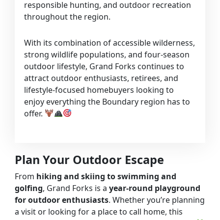
responsible hunting, and outdoor recreation
throughout the region.
With its combination of accessible wilderness,
strong wildlife populations, and four-season
outdoor lifestyle, Grand Forks continues to
attract outdoor enthusiasts, retirees, and
lifestyle-focused homebuyers looking to
enjoy everything the Boundary region has to
offer.
Plan Your Outdoor Escape
From
hiking and skiing to swimming and
golfing
, Grand Forks is a
year-round playground
for outdoor enthusiasts
. Whether you’re planning
a visit or looking for a place to call home, this