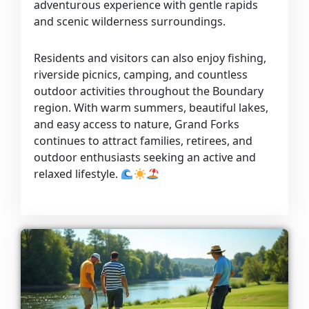
adventurous experience with gentle rapids
and scenic wilderness surroundings.
Residents and visitors can also enjoy fishing,
riverside picnics, camping, and countless
outdoor activities throughout the Boundary
region. With warm summers, beautiful lakes,
and easy access to nature, Grand Forks
continues to attract families, retirees, and
outdoor enthusiasts seeking an active and
relaxed lifestyle.