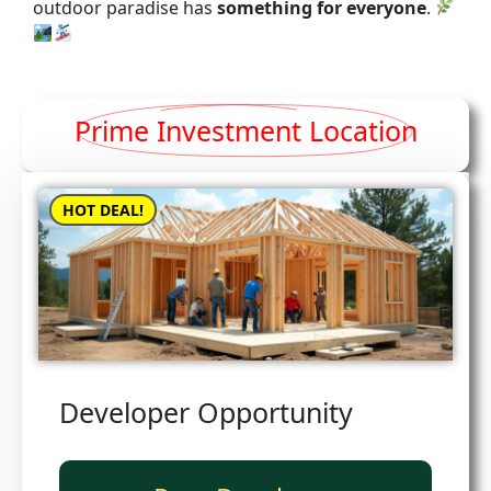
outdoor paradise has
something for everyone
.
Prime Investment Location
HOT DEAL!
Developer Opportunity