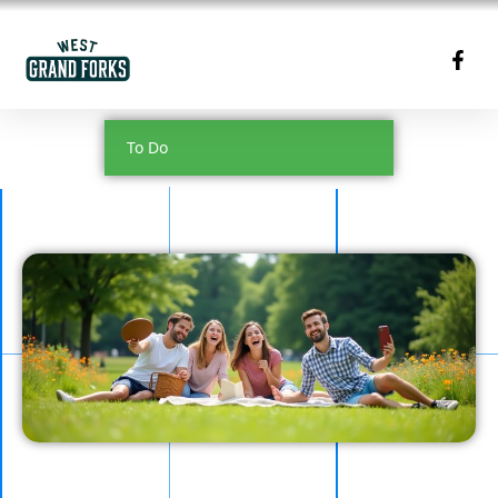
To Do