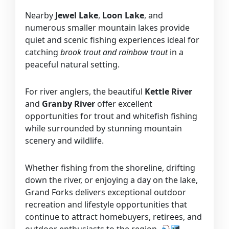
Nearby
Jewel Lake
,
Loon Lake
, and
numerous smaller mountain lakes provide
quiet and scenic fishing experiences ideal for
catching
brook trout and rainbow trout
in a
peaceful natural setting.
For river anglers, the beautiful
Kettle River
and
Granby River
offer excellent
opportunities for trout and whitefish fishing
while surrounded by stunning mountain
scenery and wildlife.
Whether fishing from the shoreline, drifting
down the river, or enjoying a day on the lake,
Grand Forks delivers exceptional outdoor
recreation and lifestyle opportunities that
continue to attract homebuyers, retirees, and