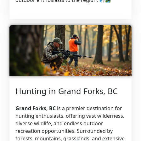
outdoor enthusiasts to the region.
Hunting in Grand Forks, BC
Grand Forks, BC
is a premier destination for
hunting enthusiasts, offering vast wilderness,
diverse wildlife, and endless outdoor
recreation opportunities. Surrounded by
forests, mountains, grasslands, and extensive