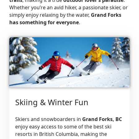
Whether you’re an avid hiker, a passionate skier, or
simply enjoy relaxing by the water,
Grand Forks
has something for everyone
.
Skiing & Winter Fun
Skiers and snowboarders in
Grand Forks, BC
enjoy easy access to some of the best ski
resorts in British Columbia, making the