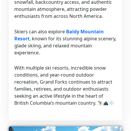
snowfall, backcountry access, and authentic
mountain atmosphere, attracting powder
enthusiasts from across North America.
Skiers can also explore
Baldy Mountain
Resort
, known for its stunning alpine scenery,
glade skiing, and relaxed mountain
experience.
With multiple ski resorts, incredible snow
conditions, and year-round outdoor
recreation, Grand Forks continues to attract
families, retirees, and outdoor enthusiasts
seeking an active lifestyle in the heart of
British Columbia’s mountain country. ⛷