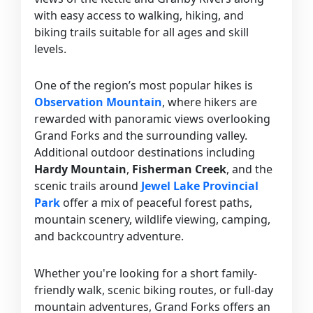
with easy access to walking, hiking, and
biking trails suitable for all ages and skill
levels.
One of the region’s most popular hikes is
Observation Mountain
, where hikers are
rewarded with panoramic views overlooking
Grand Forks and the surrounding valley.
Additional outdoor destinations including
Hardy Mountain
,
Fisherman Creek
, and the
scenic trails around
Jewel Lake Provincial
Park
offer a mix of peaceful forest paths,
mountain scenery, wildlife viewing, camping,
and backcountry adventure.
Whether you're looking for a short family-
friendly walk, scenic biking routes, or full-day
mountain adventures, Grand Forks offers an