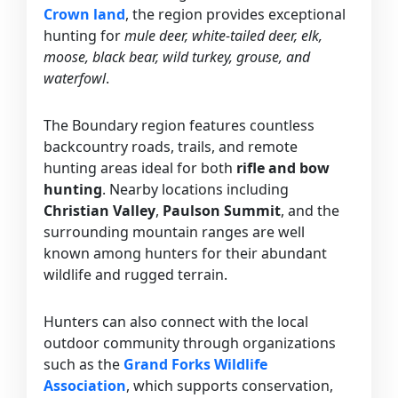
Crown land
, the region provides exceptional
hunting for
mule deer, white-tailed deer, elk,
moose, black bear, wild turkey, grouse, and
waterfowl
.
The Boundary region features countless
backcountry roads, trails, and remote
hunting areas ideal for both
rifle and bow
hunting
. Nearby locations including
Christian Valley
,
Paulson Summit
, and the
surrounding mountain ranges are well
known among hunters for their abundant
wildlife and rugged terrain.
Hunters can also connect with the local
outdoor community through organizations
such as the
Grand Forks Wildlife
Association
, which supports conservation,