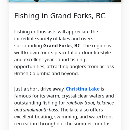
Fishing in Grand Forks, BC
Fishing enthusiasts will appreciate the
incredible variety of lakes and rivers
surrounding
Grand Forks, BC
. The region is
well known for its peaceful outdoor lifestyle
and excellent year-round fishing
opportunities, attracting anglers from across
British Columbia and beyond.
Just a short drive away,
Christina Lake
is
famous for its warm, crystal-clear waters and
outstanding fishing for
rainbow trout, kokanee,
and smallmouth bass
. The lake also offers
excellent boating, swimming, and waterfront
recreation throughout the summer months.