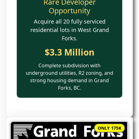
Rare Developer
Opportunity
Acquire all 20 fully serviced
residential lots in West Grand
Forks.
$3.3 Million
Complete subdivision with
underground utilities, R2 zoning, and
strong housing demand in Grand
Forks, BC.
ONLY 175K