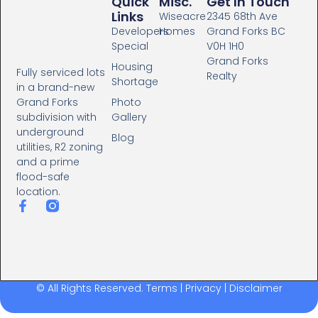
Quick
Misc.
Get In Touch
Links
Wiseacre
2345 68th Ave
Developers
Homes
Grand Forks BC
Special
V0H 1H0
Grand Forks
Housing
Fully serviced lots
Realty
Shortage
in a brand-new
Photo
Grand Forks
Gallery
subdivision with
underground
Blog
utilities, R2 zoning
and a prime
flood-safe
location.
© All Rights Reserved.
Terms
|
Privacy
|
Disclaimer