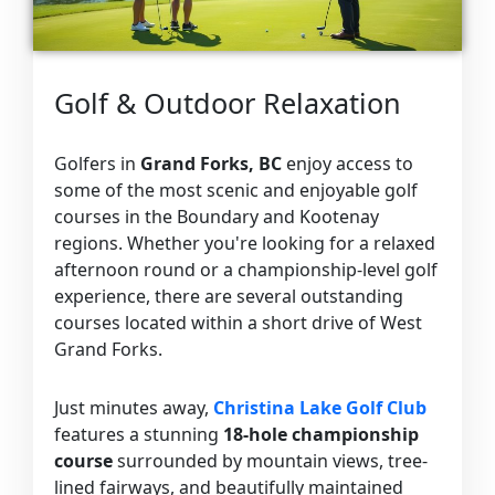
Golf & Outdoor Relaxation
Golfers in
Grand Forks, BC
enjoy access to
some of the most scenic and enjoyable golf
courses in the Boundary and Kootenay
regions. Whether you're looking for a relaxed
afternoon round or a championship-level golf
experience, there are several outstanding
courses located within a short drive of West
Grand Forks.
Just minutes away,
Christina Lake Golf Club
features a stunning
18-hole championship
course
surrounded by mountain views, tree-
lined fairways, and beautifully maintained