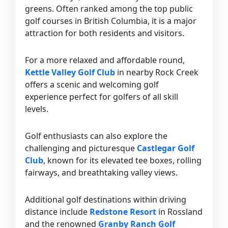
greens. Often ranked among the top public
golf courses in British Columbia, it is a major
attraction for both residents and visitors.
For a more relaxed and affordable round,
Kettle Valley Golf Club
in nearby Rock Creek
offers a scenic and welcoming golf
experience perfect for golfers of all skill
levels.
Golf enthusiasts can also explore the
challenging and picturesque
Castlegar Golf
Club
, known for its elevated tee boxes, rolling
fairways, and breathtaking valley views.
Additional golf destinations within driving
distance include
Redstone Resort
in Rossland
and the renowned
Granby Ranch Golf