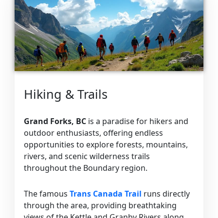
Hiking & Trails
Grand Forks, BC
is a paradise for hikers and
outdoor enthusiasts, offering endless
opportunities to explore forests, mountains,
rivers, and scenic wilderness trails
throughout the Boundary region.
The famous
Trans Canada Trail
runs directly
through the area, providing breathtaking
views of the Kettle and Granby Rivers along