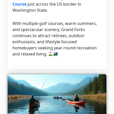
Course
just across the US border in
Washington State.
With multiple golf courses, warm summers,
and spectacular scenery, Grand Forks
continues to attract retirees, outdoor
enthusiasts, and lifestyle-focused
homebuyers seeking year-round recreation
and relaxed living.