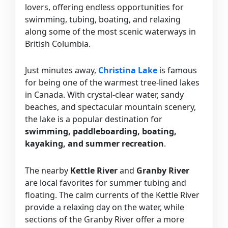
lovers, offering endless opportunities for
swimming, tubing, boating, and relaxing
along some of the most scenic waterways in
British Columbia.
Just minutes away,
Christina Lake
is famous
for being one of the warmest tree-lined lakes
in Canada. With crystal-clear water, sandy
beaches, and spectacular mountain scenery,
the lake is a popular destination for
swimming, paddleboarding, boating,
kayaking, and summer recreation
.
The nearby
Kettle River
and
Granby River
are local favorites for summer tubing and
floating. The calm currents of the Kettle River
provide a relaxing day on the water, while
sections of the Granby River offer a more